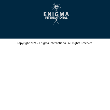
Copyright 2024 – Enigma International. All Rights Reserved.