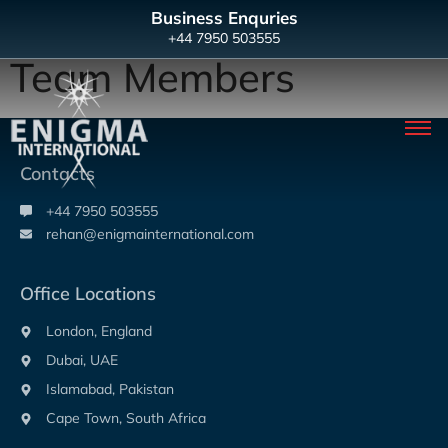
Business Enquries
+44 7950 503555
Team Members
Contacts
+44 7950 503555
rehan@enigmainternational.com
Office Locations
London, England
Dubai, UAE
Islamabad, Pakistan
Cape Town, South Africa